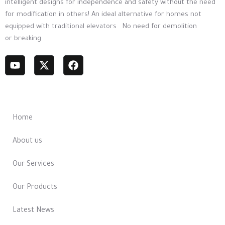
intelligent designs for independence and safety without the need
for modification in others! An ideal alternative for homes not
equipped with traditional elevators No need for demolition
or breaking
Most Links
Home
About us
Our Services
Our Products
Latest News