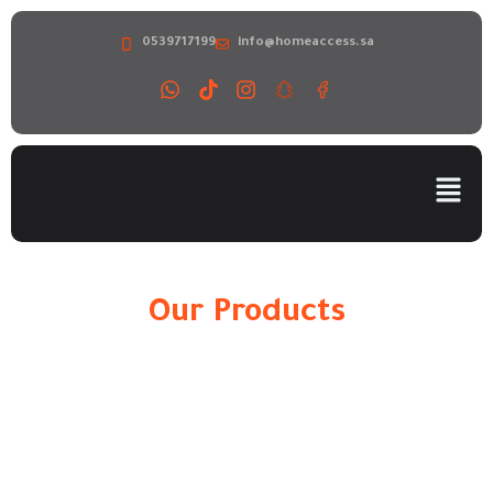
0539717199
info@homeaccess.sa
Our Products
Home
»
H300 Elevator