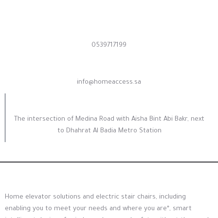
Contact us now
0539717199
Need support
info@homeaccess.sa
Our Address
The intersection of Medina Road with Aisha Bint Abi Bakr, next
to Dhahrat Al Badia Metro Station
Home elevator solutions and electric stair chairs, including
enabling you to meet your needs and where you are*, smart