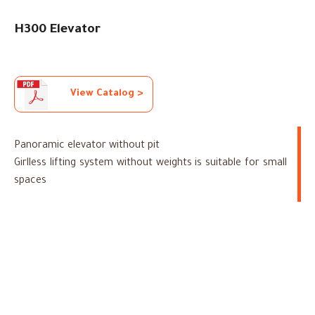
H300 Elevator
View Catalog >
Panoramic elevator without pit
Girlless lifting system without weights is suitable for small
spaces