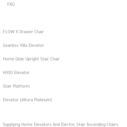
FAQ
Our Products
FLOW X Drawer Chair
Gearless Villa Elevator
Home Glide Upright Stair Chair
H300 Elevator
Stair Platform
Elevator (Altura Platinum)
Our Most Services
Supplying Home Elevators And Electric Stair Ascending Chairs