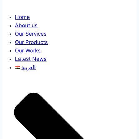
Home
About us
Our Services
Our Products
Our Works
Latest News
العربية