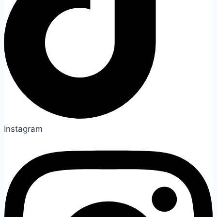
Instagram