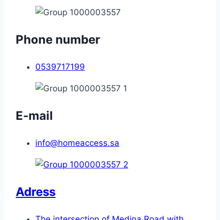
Phone number
0539717199
E-mail
info@homeaccess.sa
Adress
The intersection of Medina Road with