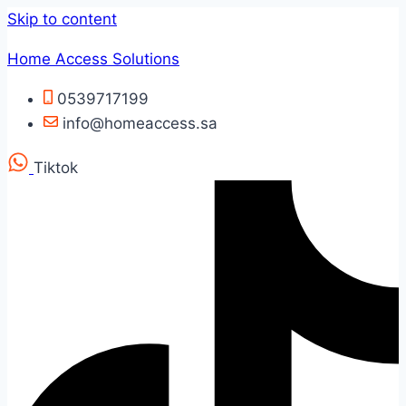
Skip to content
Home Access Solutions
0539717199
info@homeaccess.sa
Tiktok