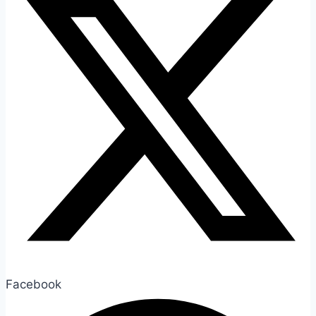
Facebook