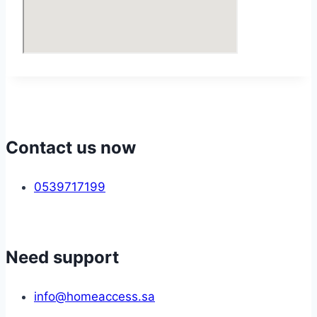
Contact us now
0539717199
Need support
info@homeaccess.sa