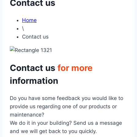
Contact us
Home
\
Contact us
Contact us
for more
information
Do you have some feedback you would like to
provide us regarding one of our products or
maintenance?
We do it in your building? Send us a message
and we will get back to you quickly.