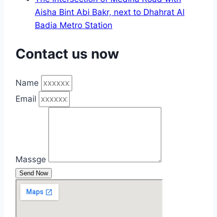
Aisha Bint Abi Bakr, next to Dhahrat Al
Badia Metro Station
Contact us now
Name
Email
Massge
Send Now