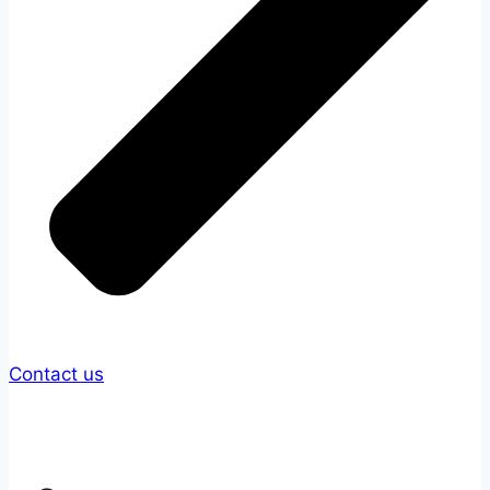
Contact us