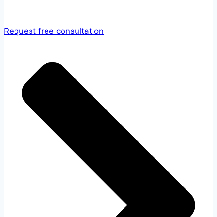
Request free consultation