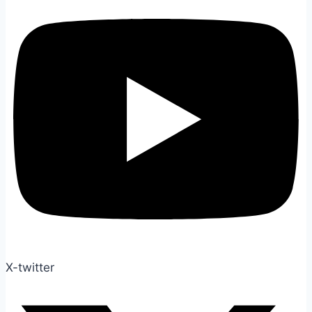
X-twitter