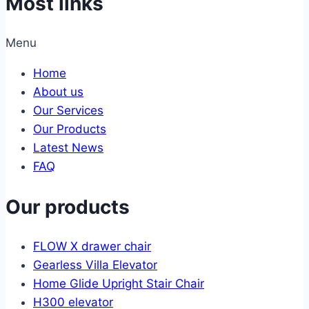
Most links
Menu
Home
About us
Our Services
Our Products
Latest News
FAQ
Our products
FLOW X drawer chair
Gearless Villa Elevator
Home Glide Upright Stair Chair
H300 elevator