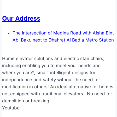
Our Address
The intersection of Medina Road with Aisha Bint
Abi Bakr, next to Dhahrat Al Badia Metro Station
Home elevator solutions and electric stair chairs,
including enabling you to meet your needs and
where you are*, smart intelligent designs for
independence and safety without the need for
modification in others! An ideal alternative for homes
not equipped with traditional elevators No need for
demolition or breaking
Youtube